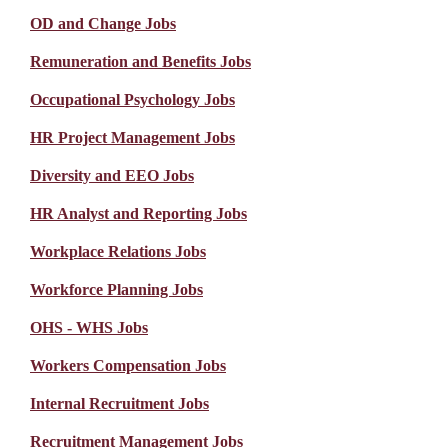
OD and Change Jobs
Remuneration and Benefits Jobs
Occupational Psychology Jobs
HR Project Management Jobs
Diversity and EEO Jobs
HR Analyst and Reporting Jobs
Workplace Relations Jobs
Workforce Planning Jobs
OHS - WHS Jobs
Workers Compensation Jobs
Internal Recruitment Jobs
Recruitment Management Jobs