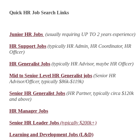
Quick HR Job Search Links
Junior HR Jobs
(usually requiring UP TO 2 years experience)
HR Support Jobs
(typically HR Admin, HR Coordinator, HR
Officer)
HR Generalist Jobs
(typically HR Advisor, maybe HR Officer)
Mid to Senior Level HR Generalist jobs
(Senior HR
Advisor/Officer, typically $86k-$119k)
Senior HR Generalist Jobs
(HR Partner, typically circa $120k
and above)
HR Manager Jobs
Senior HR Leader Jobs
(typically $200k+)
Learning and Development Jobs (L&D)