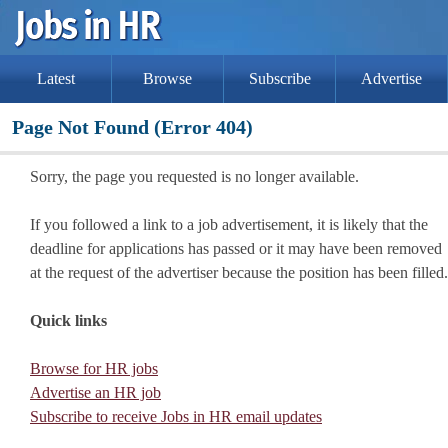
Latest
Browse
Subscribe
Advertise
Page Not Found (Error 404)
Sorry, the page you requested is no longer available.
If you followed a link to a job advertisement, it is likely that the
deadline for applications has passed or it may have been removed
at the request of the advertiser because the position has been filled.
Quick links
Browse for HR jobs
Advertise an HR job
Subscribe to receive Jobs in HR email updates