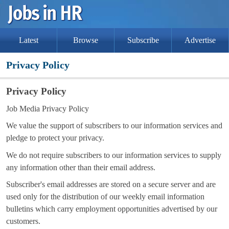
Latest
Browse
Subscribe
Advertise
Privacy Policy
Privacy Policy
Job Media Privacy Policy
We value the support of subscribers to our information services and
pledge to protect your privacy.
We do not require subscribers to our information services to supply
any information other than their email address.
Subscriber's email addresses are stored on a secure server and are
used only for the distribution of our weekly email information
bulletins which carry employment opportunities advertised by our
customers.