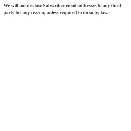
We will not disclose Subscriber email addresses to any third
party for any reason, unless required to do so by law.