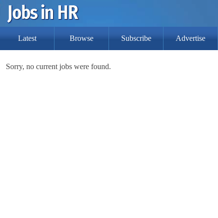
Latest
Browse
Subscribe
Advertise
Sorry, no current jobs were found.