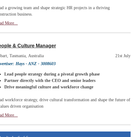
ad a growing team and shape strategic HR projects in a thriving
nstruction business.
ad More...
eople & Culture Manager
bart, Tasmania, Australia
21st July
vertiser:
Hays - ANZ
- 3008603
Lead people strategy during a pivotal growth phase
Partner directly with the CEO and senior leaders
Drive meaningful culture and workforce change
ad workforce strategy, drive cultural transformation and shape the future of
values driven organisation
ad More...