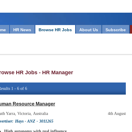
ome
HR News
Browse HR Jobs
About Us
Subscribe
rowse HR Jobs - HR Manager
esults 1 - 6 of 6
uman Resource Manager
uth Yarra, Victoria, Australia
4th August
vertiser:
Hays - ANZ
- 3011265
High autonomy with real influence