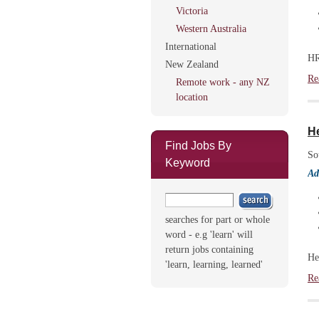
Victoria
Western Australia
International
HR
New Zealand
Re
Remote work - any NZ
location
H
Find Jobs By
So
Keyword
Ad
searches for part or whole
word - e.g 'learn' will
return jobs containing
He
'learn, learning, learned'
Re