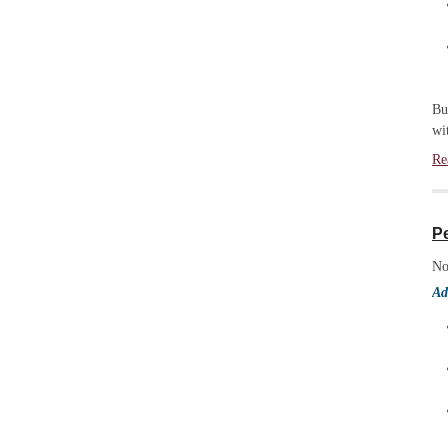
Bu
wi
Re
P
No
Ad