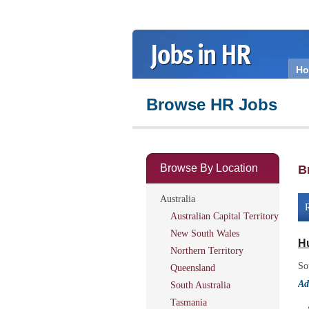
H
Browse HR Jobs
Browse By Location
B
Australia
R
Australian Capital Territory
New South Wales
H
Northern Territory
So
Queensland
Ad
South Australia
Tasmania