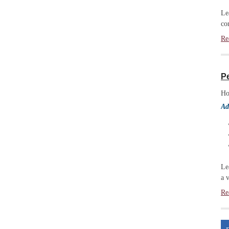
Le
co
Re
P
Ho
Ad
Le
a 
Re