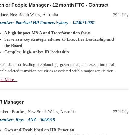
nior People Manager - 12 month FTC - Contract
dney, New South Wales, Australia
29th July
vertiser:
Randstad HR Partners Sydney
- 14M0712681
A high-impact M&A and Transformation focus
Serve as a key strategic advisor to Executive Leadership and
the Board
Complex, high-stakes IR leadership
sponsible for leading the planning, governance, and execution of all
ople-related transition activities associated with a major acquisition.
ad More...
R Manager
rthern Beaches, New South Wales, Australia
27th July
vertiser:
Hays - ANZ
- 3008918
Own and Established an HR Function