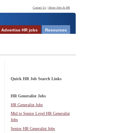
Contact Us
|
About Jobs In HR
Advertise HR jobs
Resources
Quick HR Job Search Links
HR Generalist Jobs
HR Generalist Jobs
Mid to Senior Level HR Generalist
Jobs
Senior HR Generalist Jobs