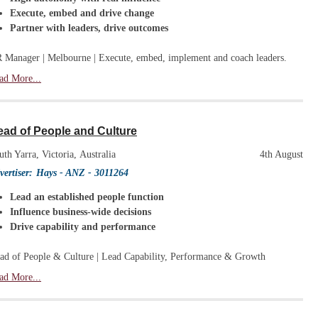
Execute, embed and drive change
Partner with leaders, drive outcomes
 Manager | Melbourne | Execute, embed, implement and coach leaders.
ad More...
ead of People and Culture
uth Yarra, Victoria, Australia
4th August
vertiser:
Hays - ANZ
- 3011264
Lead an established people function
Influence business-wide decisions
Drive capability and performance
ad of People & Culture | Lead Capability, Performance & Growth
ad More...