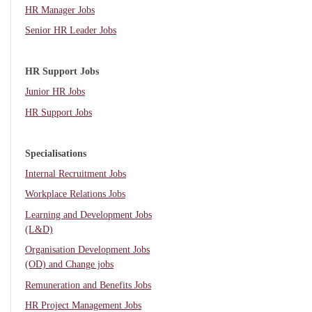
HR Manager Jobs
Senior HR Leader Jobs
HR Support Jobs
Junior HR Jobs
HR Support Jobs
Specialisations
Internal Recruitment Jobs
Workplace Relations Jobs
Learning and Development Jobs
(L&D)
Organisation Development Jobs
(OD) and Change jobs
Remuneration and Benefits Jobs
HR Project Management Jobs