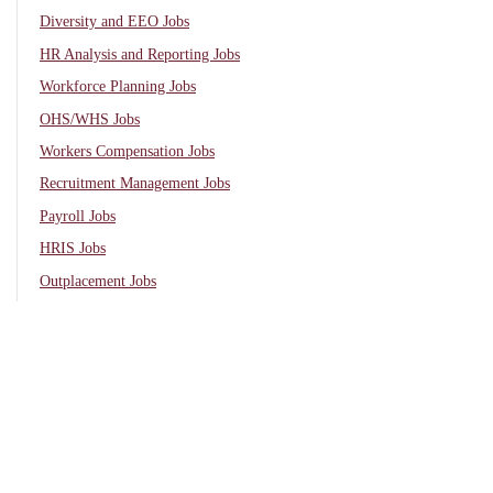
Diversity and EEO Jobs
HR Analysis and Reporting Jobs
Workforce Planning Jobs
OHS/WHS Jobs
Workers Compensation Jobs
Recruitment Management Jobs
Payroll Jobs
HRIS Jobs
Outplacement Jobs