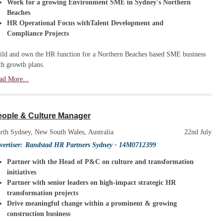
Work for a growing Environment SME in Sydney's Northern
Beaches
HR Operational Focus withTalent Development and
Compliance Projects
ild and own the HR function for a Northern Beaches based SME business
th growth plans.
ad More...
eople & Culture Manager
rth Sydney, New South Wales, Australia
22nd July
vertiser:
Randstad HR Partners Sydney
- 14M0712399
Partner with the Head of P&C on culture and transformation
initiatives
Partner with senior leaders on high-impact strategic HR
transformation projects
Drive meaningful change within a prominent & growing
construction business