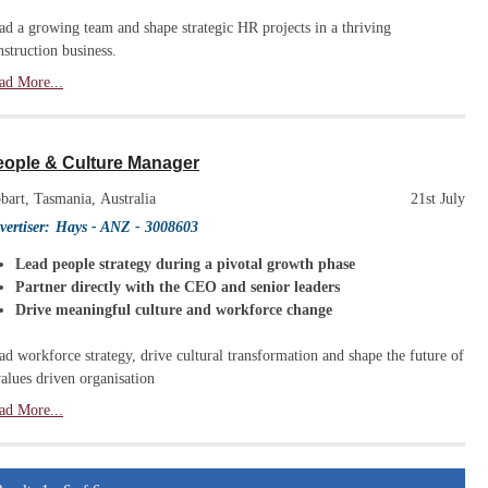
ad a growing team and shape strategic HR projects in a thriving
nstruction business.
ad More...
eople & Culture Manager
bart, Tasmania, Australia
21st July
vertiser:
Hays - ANZ
- 3008603
Lead people strategy during a pivotal growth phase
Partner directly with the CEO and senior leaders
Drive meaningful culture and workforce change
ad workforce strategy, drive cultural transformation and shape the future of
values driven organisation
ad More...