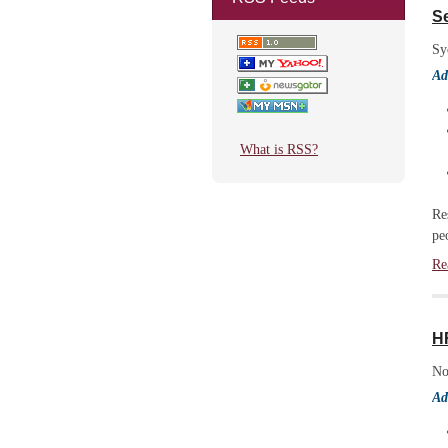
Se
Sy
Ad
What is RSS?
Re
pe
Re
H
No
Ad