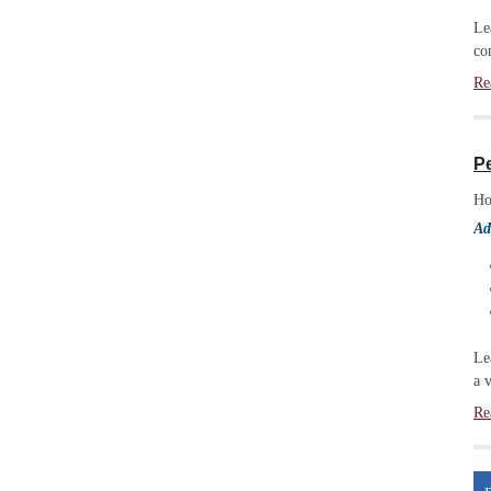
Le
co
Re
P
Ho
Ad
Le
a 
Re