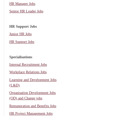
HR Manager Jobs
Senior HR Leader Jobs
HR Support Jobs
Junior HR Jobs
HR Support Jobs
Specialisations
Internal Recruitment Jobs
Workplace Relations Jobs
Learning and Development Jobs
(L&D)
Organisation Development Jobs
(OD) and Change jobs
Remuneration and Benefits Jobs
HR Project Management Jobs