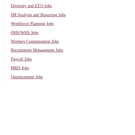
Diversity and EEO Jobs
HR Analysis and Reporting Jobs
Workforce Planning Jobs
OHS/WHS Jobs
Workers Compensation Jobs
Recruitment Management Jobs
Payroll Jobs
HRIS Jobs
Outplacement Jobs