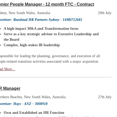
nior People Manager - 12 month FTC - Contract
dney, New South Wales, Australia
29th July
vertiser:
Randstad HR Partners Sydney
- 14M0712681
A high-impact M&A and Transformation focus
Serve as a key strategic advisor to Executive Leadership and
the Board
Complex, high-stakes IR leadership
sponsible for leading the planning, governance, and execution of all
ople-related transition activities associated with a major acquisition.
ad More...
R Manager
rthern Beaches, New South Wales, Australia
27th July
vertiser:
Hays - ANZ
- 3008918
Own and Established an HR Function