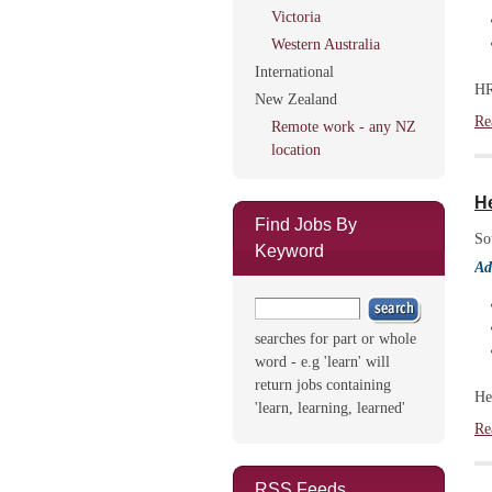
Victoria
Western Australia
International
HR
New Zealand
Re
Remote work - any NZ
location
H
Find Jobs By
So
Keyword
Ad
searches for part or whole
word - e.g 'learn' will
return jobs containing
He
'learn, learning, learned'
Re
RSS Feeds