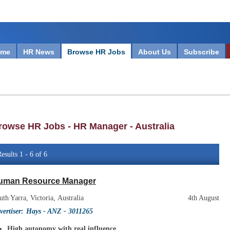
ome
HR News
Browse HR Jobs
About Us
Subscribe
rowse HR Jobs - HR Manager - Australia
esults 1 - 6 of 6
uman Resource Manager
uth Yarra, Victoria, Australia
4th August
vertiser:
Hays - ANZ
- 3011265
High autonomy with real influence