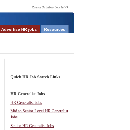
Contact Us
|
About Jobs In HR
Advertise HR jobs
Resources
Quick HR Job Search Links
HR Generalist Jobs
HR Generalist Jobs
Mid to Senior Level HR Generalist
Jobs
Senior HR Generalist Jobs