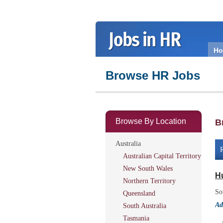
H
Browse HR Jobs
Browse By Location
B
Australia
R
Australian Capital Territory
New South Wales
H
Northern Territory
So
Queensland
Ad
South Australia
Tasmania