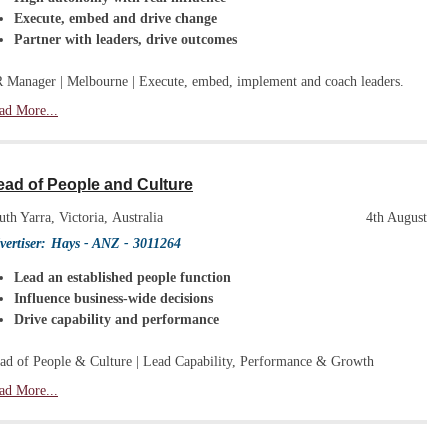
Execute, embed and drive change
Partner with leaders, drive outcomes
 Manager | Melbourne | Execute, embed, implement and coach leaders.
ad More...
ead of People and Culture
uth Yarra, Victoria, Australia
4th August
vertiser:
Hays - ANZ
- 3011264
Lead an established people function
Influence business-wide decisions
Drive capability and performance
ad of People & Culture | Lead Capability, Performance & Growth
ad More...