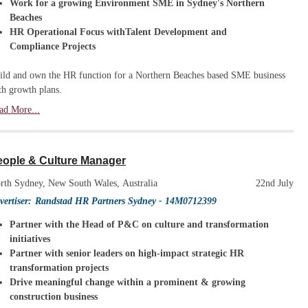
Work for a growing Environment SME in Sydney's Northern
Beaches
HR Operational Focus withTalent Development and
Compliance Projects
ild and own the HR function for a Northern Beaches based SME business
th growth plans.
ad More...
eople & Culture Manager
rth Sydney, New South Wales, Australia
22nd July
vertiser:
Randstad HR Partners Sydney
- 14M0712399
Partner with the Head of P&C on culture and transformation
initiatives
Partner with senior leaders on high-impact strategic HR
transformation projects
Drive meaningful change within a prominent & growing
construction business