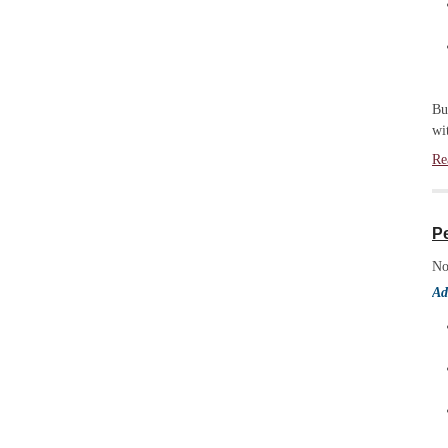
Bu
wi
Re
P
No
Ad