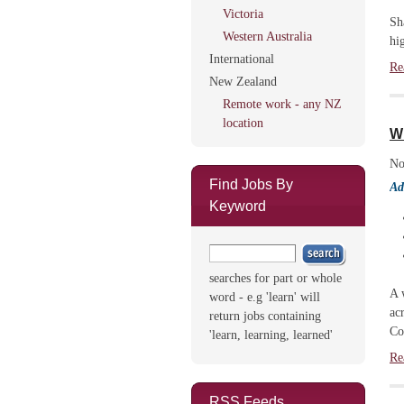
Victoria
Sh
Western Australia
hi
International
Re
New Zealand
Remote work - any NZ
location
W
No
Find Jobs By
Ad
Keyword
searches for part or whole
A 
word - e.g 'learn' will
ac
return jobs containing
Co
'learn, learning, learned'
Re
RSS Feeds