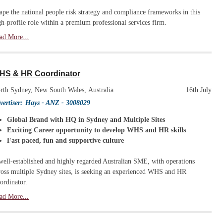
ape the national people risk strategy and compliance frameworks in this
gh-profile role within a premium professional services firm.
ad More...
HS & HR Coordinator
rth Sydney, New South Wales, Australia
16th July
vertiser:
Hays - ANZ
- 3008029
Global Brand with HQ in Sydney and Multiple Sites
Exciting Career opportunity to develop WHS and HR skills
Fast paced, fun and supportive culture
well-established and highly regarded Australian SME, with operations
ross multiple Sydney sites, is seeking an experienced WHS and HR
ordinator.
ad More...