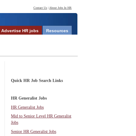
Contact Us
|
About Jobs In HR
Advertise HR jobs
Resources
Quick HR Job Search Links
HR Generalist Jobs
HR Generalist Jobs
Mid to Senior Level HR Generalist
Jobs
Senior HR Generalist Jobs