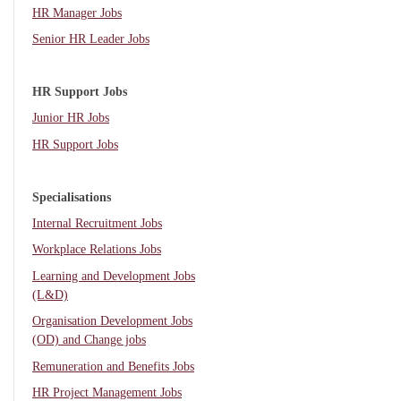
HR Manager Jobs
Senior HR Leader Jobs
HR Support Jobs
Junior HR Jobs
HR Support Jobs
Specialisations
Internal Recruitment Jobs
Workplace Relations Jobs
Learning and Development Jobs
(L&D)
Organisation Development Jobs
(OD) and Change jobs
Remuneration and Benefits Jobs
HR Project Management Jobs