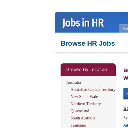
H
Browse HR Jobs
Browse By Location
B
W
Australia
Australian Capital Territory
R
New South Wales
Northern Territory
S
Queensland
Sy
South Australia
Tasmania
Ad