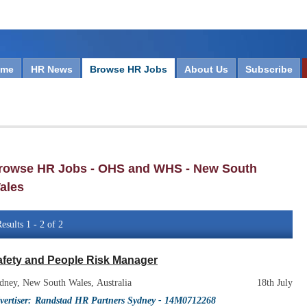
ome
HR News
Browse HR Jobs
About Us
Subscribe
rowse HR Jobs - OHS and WHS - New South
ales
esults 1 - 2 of 2
afety and People Risk Manager
dney, New South Wales, Australia
18th July
vertiser:
Randstad HR Partners Sydney
- 14M0712268