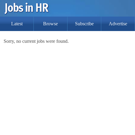
Latest
Browse
Subscribe
Advertise
Sorry, no current jobs were found.