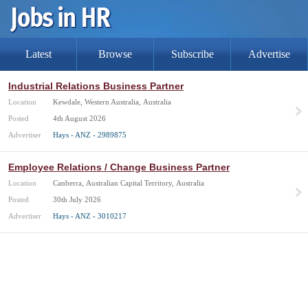
Latest
Browse
Subscribe
Advertise
Industrial Relations Business Partner
Location
Kewdale, Western Australia, Australia
Posted
4th August 2026
Advertiser
Hays - ANZ - 2989875
Employee Relations / Change Business Partner
Location
Canberra, Australian Capital Territory, Australia
Posted
30th July 2026
Advertiser
Hays - ANZ - 3010217