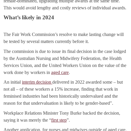
female-dominated, upgrading multiple awards at the same time.
This would avoid lengthy and costly reviews of individual awards.
What’s likely in 2024
The Fair Work Commission’s resolve to make lasting change will
be tested by several matters currently before it.
The commission is due to issue its final decision in the case lodged
by the Australian Nursing and Midwifery Federation, the Health
Services Union, and the United Workers Union on the value of the
work done by workers in
aged care
.
An initial
interim decision
delivered in 2022 awarded some – but
not all – of these workers a 15% increase, finding that work in
feminised industries had been historically undervalued and the
reason for that undervaluation is likely to be gender-based".
Workplace Relations Minister Tony Burke backed the decision,
saying it was merely the “
first step
”.
Another application, for nurses and midwives outside of aged care,