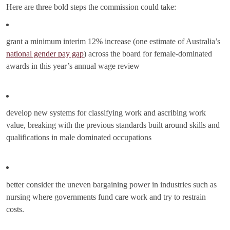
Here are three bold steps the commission could take:
grant a minimum interim 12% increase (one estimate of Australia’s
national gender pay gap
) across the board for female-dominated
awards in this year’s annual wage review
develop new systems for classifying work and ascribing work
value, breaking with the previous standards built around skills and
qualifications in male dominated occupations
better consider the uneven bargaining power in industries such as
nursing where governments fund care work and try to restrain
costs.