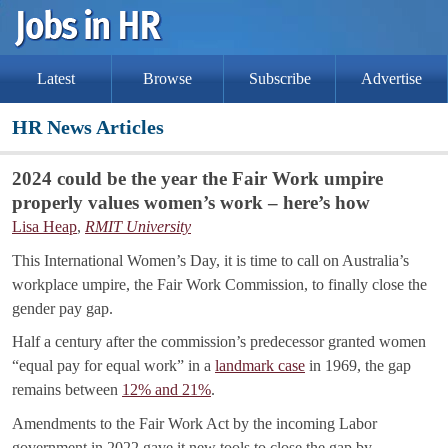
Latest
Browse
Subscribe
Advertise
HR News Articles
2024 could be the year the Fair Work umpire
properly values women’s work – here’s how
Lisa Heap
,
RMIT University
This International Women’s Day, it is time to call on Australia’s
workplace umpire, the Fair Work Commission, to finally close the
gender pay gap.
Half a century after the commission’s predecessor granted women
“equal pay for equal work” in a
landmark case
in 1969, the gap
remains between
12% and 21%
.
Amendments to the Fair Work Act by the incoming Labor
government in 2022 gave it new tools to close the gap by