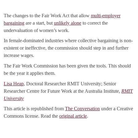
The changes to the Fair Work Act that allow
multi-employer
bargaining
are a start, but
unlikely alone
to correct the
undervaluation of women’s work.
In female-dominated industries where collective bargaining is non-
existent or ineffective, the commission should step in and further
increase wages.
The Fair Work Commission has been given the tools. This should
be the year it applies them.
Lisa Heap
, Doctoral Researcher RMIT University; Senior
Researcher Centre for Future Work at the Australia Institute,
RMIT
University
This article is republished from
The Conversation
under a Creative
Commons license. Read the
original article
.