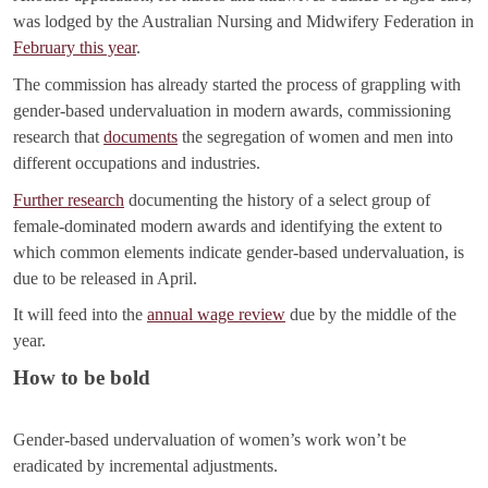
was lodged by the Australian Nursing and Midwifery Federation in
February this year
.
The commission has already started the process of grappling with
gender-based undervaluation in modern awards, commissioning
research that
documents
the segregation of women and men into
different occupations and industries.
Further research
documenting the history of a select group of
female-dominated modern awards and identifying the extent to
which common elements indicate gender-based undervaluation, is
due to be released in April.
It will feed into the
annual wage review
due by the middle of the
year.
How to be bold
Gender-based undervaluation of women’s work won’t be
eradicated by incremental adjustments.