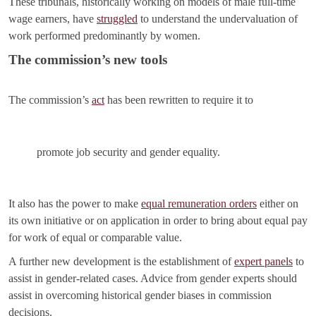
These tribunals, historically working on models of male full-time
wage earners, have
struggled
to understand the undervaluation of
work performed predominantly by women.
The commission’s new tools
The commission’s
act
has been rewritten to require it to
promote job security and gender equality.
It also has the power to make
equal remuneration orders
either on
its own initiative or on application in order to bring about equal pay
for work of equal or comparable value.
A further new development is the establishment of
expert panels
to
assist in gender-related cases. Advice from gender experts should
assist in overcoming historical gender biases in commission
decisions.