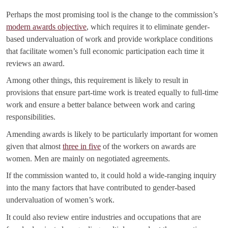
Perhaps the most promising tool is the change to the commission’s
modern awards objective
, which requires it to eliminate gender-
based undervaluation of work and provide workplace conditions
that facilitate women’s full economic participation each time it
reviews an award.
Among other things, this requirement is likely to result in
provisions that ensure part-time work is treated equally to full-time
work and ensure a better balance between work and caring
responsibilities.
Amending awards is likely to be particularly important for women
given that almost
three in five
of the workers on awards are
women. Men are mainly on negotiated agreements.
If the commission wanted to, it could hold a wide-ranging inquiry
into the many factors that have contributed to gender-based
undervaluation of women’s work.
It could also review entire industries and occupations that are