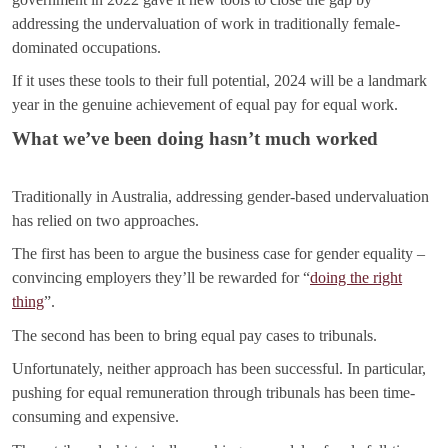
addressing the undervaluation of work in traditionally female-
dominated occupations.
If it uses these tools to their full potential, 2024 will be a landmark
year in the genuine achievement of equal pay for equal work.
What we’ve been doing hasn’t much worked
Traditionally in Australia, addressing gender-based undervaluation
has relied on two approaches.
The first has been to argue the business case for gender equality –
convincing employers they’ll be rewarded for “
doing the right
thing
”.
The second has been to bring equal pay cases to tribunals.
Unfortunately, neither approach has been successful. In particular,
pushing for equal remuneration through tribunals has been time-
consuming and expensive.